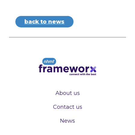
back to news
About us
Contact us
News