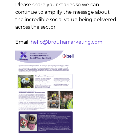
Please share your stories so we can
continue to amplify the message about
the incredible social value being delivered
across the sector.
Email:
hello@brouhamarketing.com