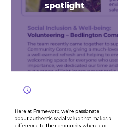
spotlight
Here at Frameworx, we’re passionate
about authentic social value that makes a
difference to the community where our