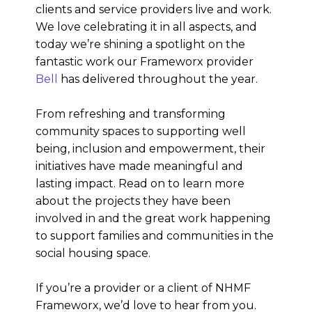
clients and service providers live and work.
We love celebrating it in all aspects, and
today we’re shining a spotlight on the
fantastic work our Frameworx provider
Bell
has delivered throughout the year.
From refreshing and transforming
community spaces to supporting well
being, inclusion and empowerment, their
initiatives have made meaningful and
lasting impact. Read on to learn more
about the projects they have been
involved in and the great work happening
to support families and communities in the
social housing space.
If you’re a provider or a client of NHMF
Frameworx, we’d love to hear from you.