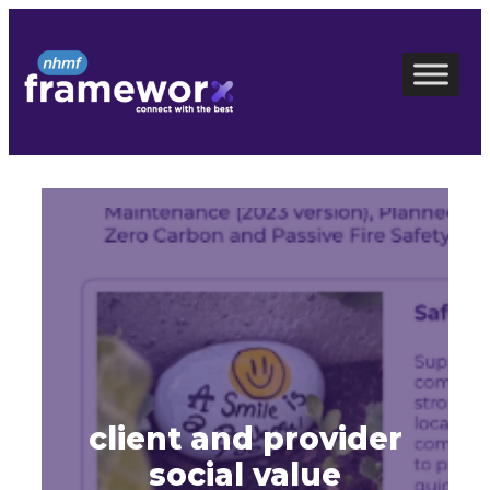
Skip
to
content
client and provider
social value