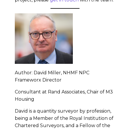
Author: David Miller, NHMF NPC
Frameworx Director
Consultant at Rand Associates, Chair of M3
Housing
David is a quantity surveyor by profession,
being a Member of the Royal Institution of
Chartered Surveyors, and a Fellow of the