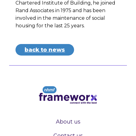
Chartered Institute of Building, he joined
Rand Associates in 1975 and has been
involved in the maintenance of social
housing for the last 25 years.
back to news
About us
Contact us