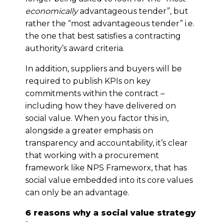
economically
advantageous tender”, but
rather the “most advantageous tender” i.e.
the one that best satisfies a contracting
authority’s award criteria.
In addition, suppliers and buyers will be
required to publish KPIs on key
commitments within the contract –
including how they have delivered on
social value. When you factor this in,
alongside a greater emphasis on
transparency and accountability, it’s clear
that working with a procurement
framework like NPS Frameworx, that has
social value embedded into its core values
can only be an advantage.
6 reasons why a social value strategy