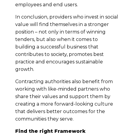
employees and end users.
In conclusion, providers who invest in social
value will find themselves in a stronger
position – not only in terms of winning
tenders, but also when it comes to
building a successful business that
contributes to society, promotes best
practice and encourages sustainable
growth.
Contracting authorities also benefit from
working with like-minded partners who
share their values and support them by
creating a more forward-looking culture
that delivers better outcomes for the
communities they serve.
Find the right Framework