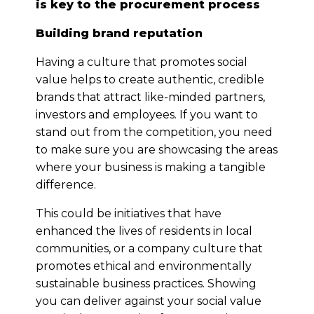
is key to the procurement process
Building brand reputation
Having a culture that promotes social
value helps to create authentic, credible
brands that attract like-minded partners,
investors and employees. If you want to
stand out from the competition, you need
to make sure you are showcasing the areas
where your business is making a tangible
difference.
This could be initiatives that have
enhanced the lives of residents in local
communities, or a company culture that
promotes ethical and environmentally
sustainable business practices. Showing
you can deliver against your social value