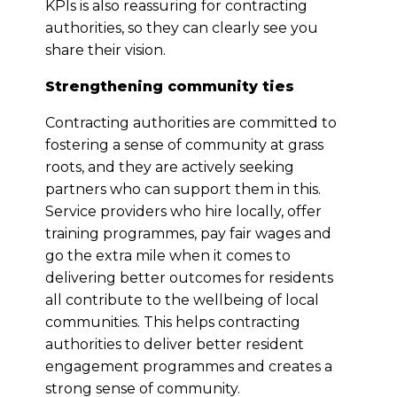
KPIs is also reassuring for contracting
authorities, so they can clearly see you
share their vision.
Strengthening community ties
Contracting authorities are committed to
fostering a sense of community at grass
roots, and they are actively seeking
partners who can support them in this.
Service providers who hire locally, offer
training programmes, pay fair wages and
go the extra mile when it comes to
delivering better outcomes for residents
all contribute to the wellbeing of local
communities. This helps contracting
authorities to deliver better resident
engagement programmes and creates a
strong sense of community.