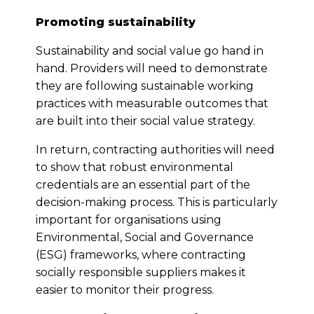
Promoting sustainability
Sustainability and social value go hand in
hand. Providers will need to demonstrate
they are following sustainable working
practices with measurable outcomes that
are built into their social value strategy.
In return, contracting authorities will need
to show that robust environmental
credentials are an essential part of the
decision-making process. This is particularly
important for organisations using
Environmental, Social and Governance
(ESG) frameworks, where contracting
socially responsible suppliers makes it
easier to monitor their progress.