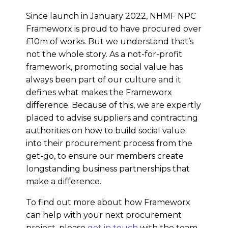
Since launch in January 2022, NHMF NPC
Frameworx is proud to have procured over
£10m of works. But we understand that’s
not the whole story. As a not-for-profit
framework, promoting social value has
always been part of our culture and it
defines what makes the Frameworx
difference. Because of this, we are expertly
placed to advise suppliers and contracting
authorities on how to build social value
into their procurement process from the
get-go, to ensure our members create
longstanding business partnerships that
make a difference.
To find out more about how Frameworx
can help with your next procurement
project, please
get in touch
with the team.