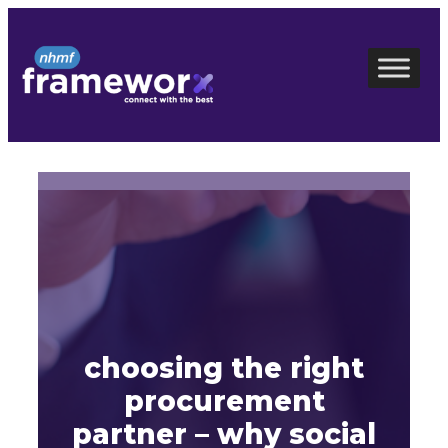
Skip
to
content
choosing the right
procurement
partner – why social