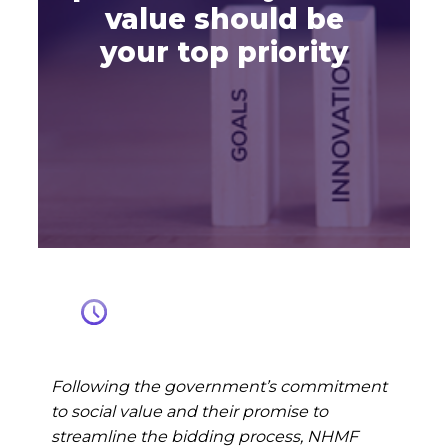
value should be
your top priority
Following the government’s commitment
to social value and their promise to
streamline the bidding process, NHMF