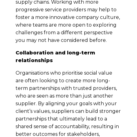
supply chains. Working with more
progressive service providers may help to
foster a more innovative company culture,
where teams are more open to exploring
challenges from a different perspective
you may not have considered before.
Collaboration and long-term
relationships
Organisations who prioritise social value
are often looking to create more long-
term partnerships with trusted providers,
who are seen as more than just another
supplier. By aligning your goals with your
client’s values, suppliers can build stronger
partnerships that ultimately lead to a
shared sense of accountability, resulting in
better outcomes for stakeholders,