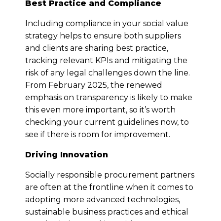
Best Practice and Compliance
Including compliance in your social value
strategy helps to ensure both suppliers
and clients are sharing best practice,
tracking relevant KPIs and mitigating the
risk of any legal challenges down the line.
From February 2025, the renewed
emphasis on transparency is likely to make
this even more important, so it’s worth
checking your current guidelines now, to
see if there is room for improvement.
Driving Innovation
Socially responsible procurement partners
are often at the frontline when it comes to
adopting more advanced technologies,
sustainable business practices and ethical