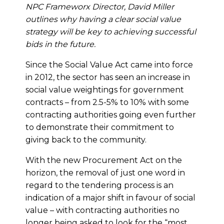
NPC Frameworx Director, David Miller
outlines why having a clear social value
strategy will be key to achieving successful
bids in the future.
Since the Social Value Act came into force
in 2012, the sector has seen an increase in
social value weightings for government
contracts – from 2.5-5% to 10% with some
contracting authorities going even further
to demonstrate their commitment to
giving back to the community.
With the new Procurement Act on the
horizon, the removal of just one word in
regard to the tendering process is an
indication of a major shift in favour of social
value – with contracting authorities no
longer being asked to look for the “most