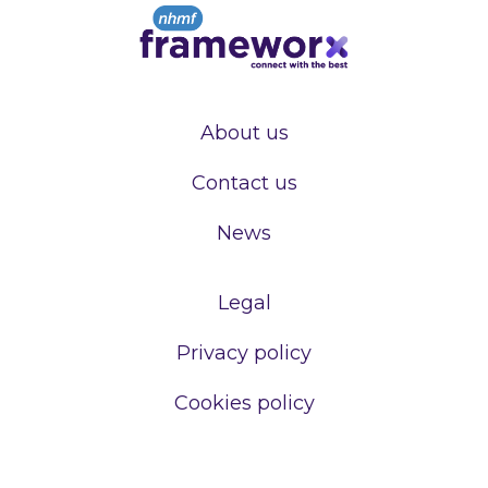
About us
Contact us
News
Legal
Privacy policy
Cookies policy