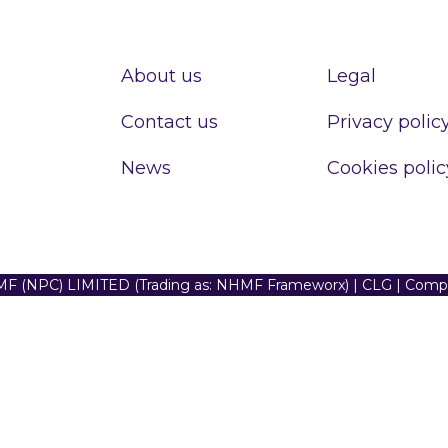
About us
Legal
Contact us
Privacy polic
News
Cookies polic
F (NPC) LIMITED (Trading as: NHMF Frameworx) | CLG | Com