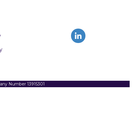
y
y
pany Number 13915301