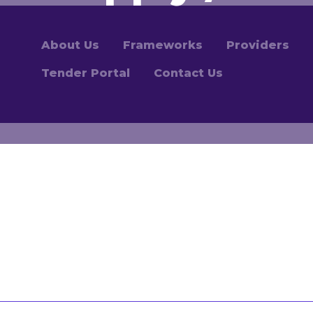
About Us
Frameworks
Providers
Tender Portal
Contact Us