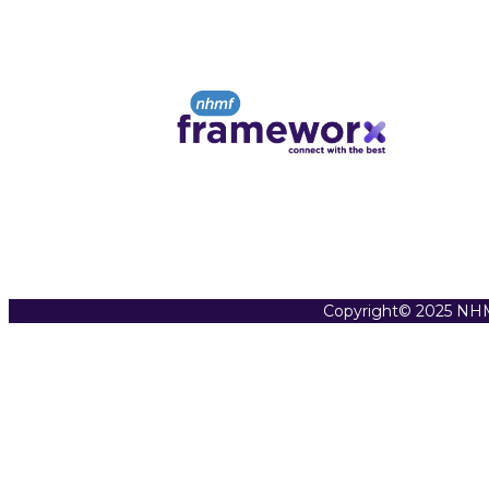
Copyright© 2025 NHM