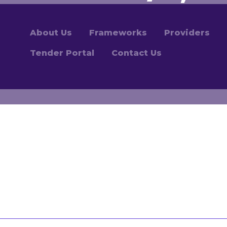
About Us
Frameworks
Providers
Tender Portal
Contact Us