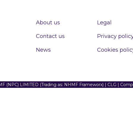
About us
Legal
Contact us
Privacy polic
News
Cookies polic
F (NPC) LIMITED (Trading as: NHMF Frameworx) | CLG | Com