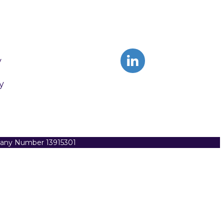
y
y
pany Number 13915301