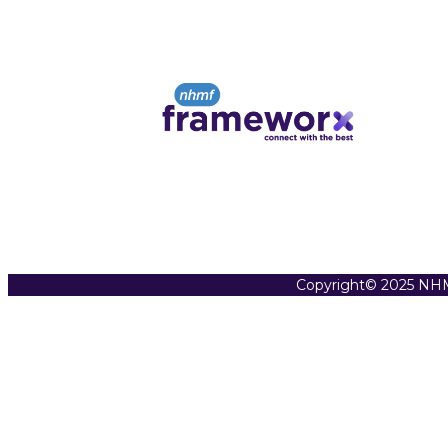
Copyright© 2025 NHM