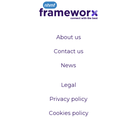
About us
Contact us
News
Legal
Privacy policy
Cookies policy