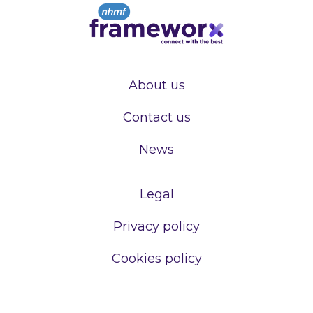
About us
Contact us
News
Legal
Privacy policy
Cookies policy