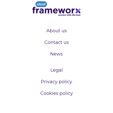
About us
Contact us
News
Legal
Privacy policy
Cookies policy