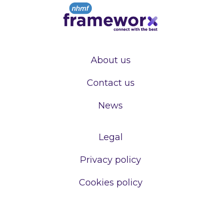
About us
Contact us
News
Legal
Privacy policy
Cookies policy