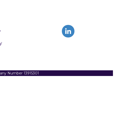
y
y
pany Number 13915301