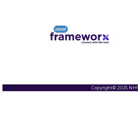
Copyright© 2025 NHM