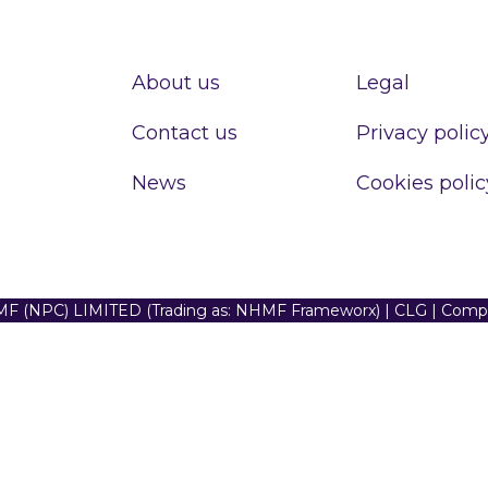
About us
Legal
Contact us
Privacy polic
News
Cookies polic
F (NPC) LIMITED (Trading as: NHMF Frameworx) | CLG | Com