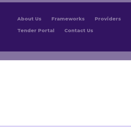
About Us
Frameworks
Providers
Tender Portal
Contact Us