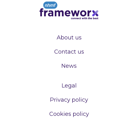
About us
Contact us
News
Legal
Privacy policy
Cookies policy