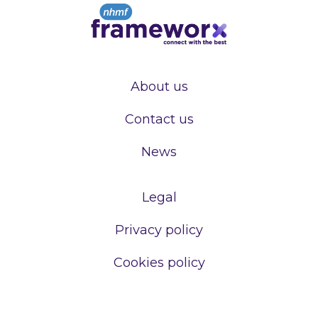
About us
Contact us
News
Legal
Privacy policy
Cookies policy