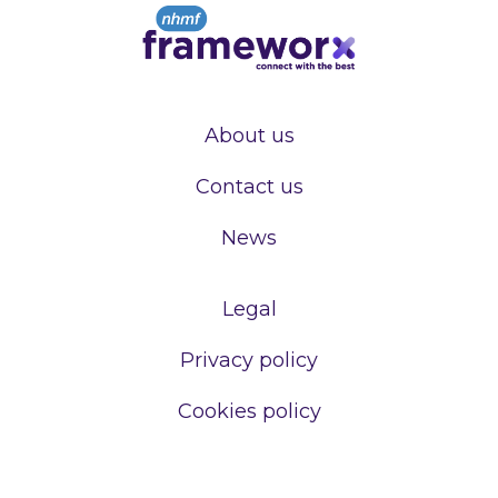
About us
Contact us
News
Legal
Privacy policy
Cookies policy