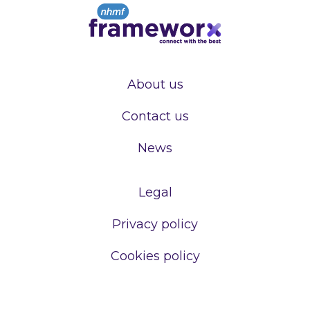
About us
Contact us
News
Legal
Privacy policy
Cookies policy