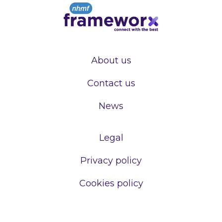
About us
Contact us
News
Legal
Privacy policy
Cookies policy