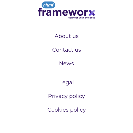
About us
Contact us
News
Legal
Privacy policy
Cookies policy