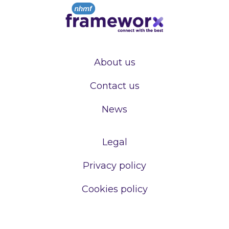
About us
Contact us
News
Legal
Privacy policy
Cookies policy