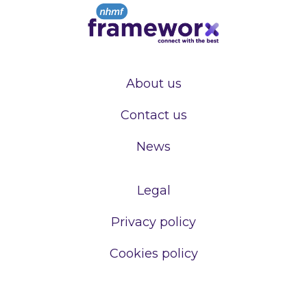
About us
Contact us
News
Legal
Privacy policy
Cookies policy