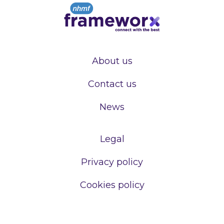
About us
Contact us
News
Legal
Privacy policy
Cookies policy