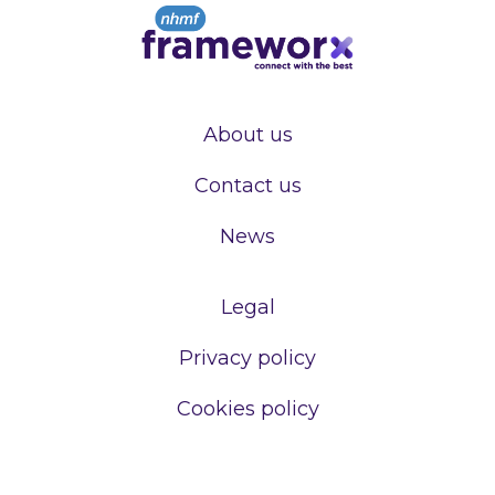
About us
Contact us
News
Legal
Privacy policy
Cookies policy