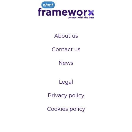
About us
Contact us
News
Legal
Privacy policy
Cookies policy