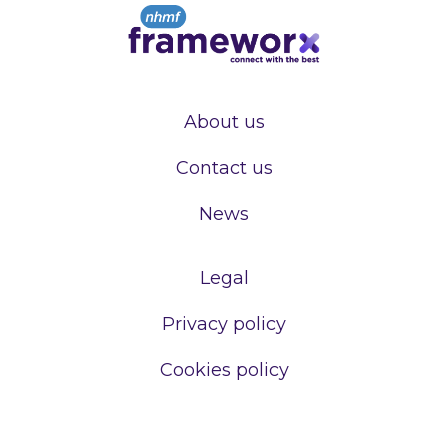
About us
Contact us
News
Legal
Privacy policy
Cookies policy