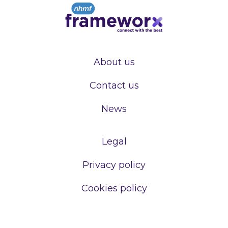
About us
Contact us
News
Legal
Privacy policy
Cookies policy