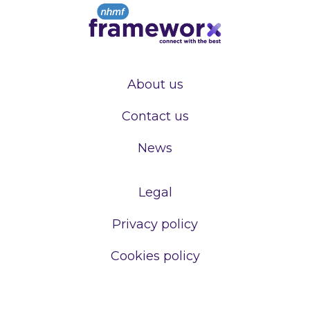
About us
Contact us
News
Legal
Privacy policy
Cookies policy