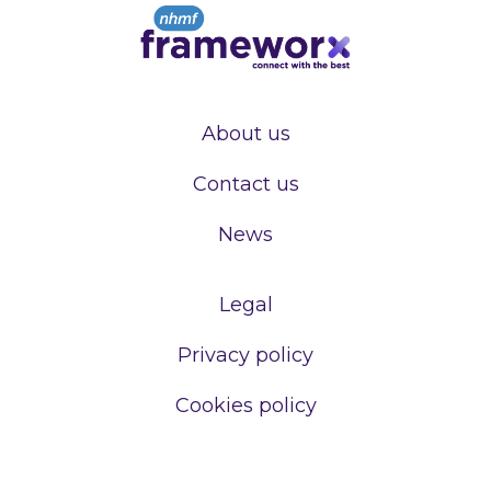
About us
Contact us
News
Legal
Privacy policy
Cookies policy