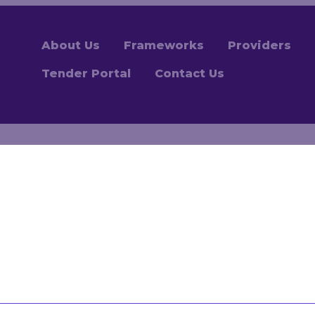
About Us
Frameworks
Providers
Tender Portal
Contact Us