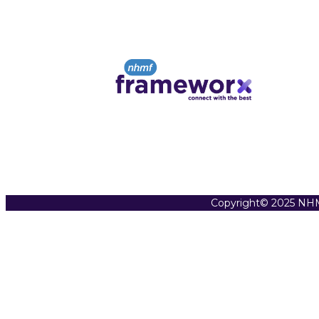
Copyright© 2025 NHM