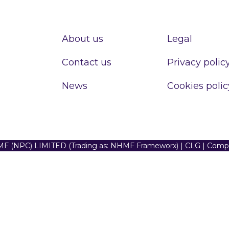
About us
Legal
Contact us
Privacy polic
News
Cookies polic
F (NPC) LIMITED (Trading as: NHMF Frameworx) | CLG | Com