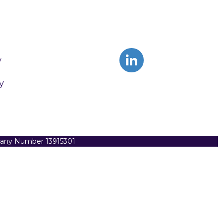
y
y
pany Number 13915301