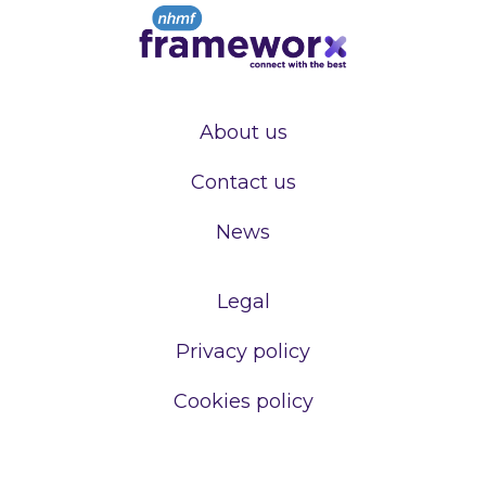
About us
Contact us
News
Legal
Privacy policy
Cookies policy