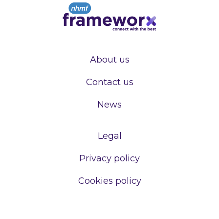
About us
Contact us
News
Legal
Privacy policy
Cookies policy