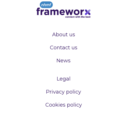
About us
Contact us
News
Legal
Privacy policy
Cookies policy