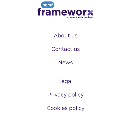
About us
Contact us
News
Legal
Privacy policy
Cookies policy