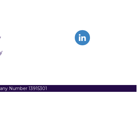
y
y
pany Number 13915301