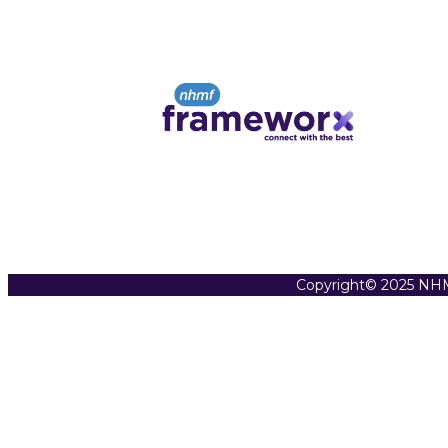
Copyright© 2025 NHM