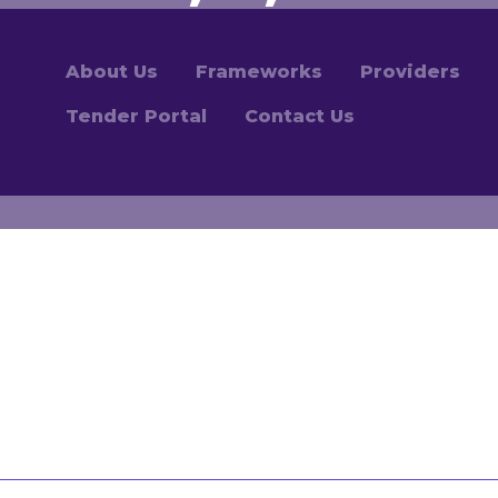
About Us
Frameworks
Providers
Tender Portal
Contact Us