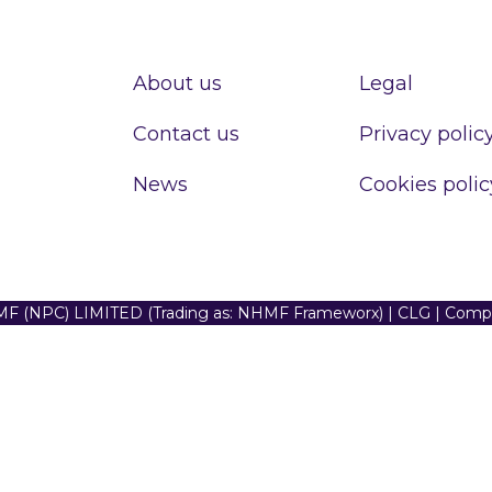
About us
Legal
Contact us
Privacy polic
News
Cookies polic
F (NPC) LIMITED (Trading as: NHMF Frameworx) | CLG | Com