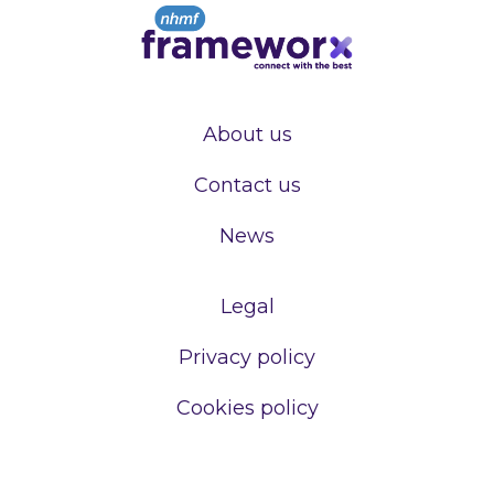
About us
Contact us
News
Legal
Privacy policy
Cookies policy