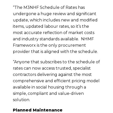
“The M3NHF Schedule of Rates has
undergone a huge review and significant
update, which includes new and modified
items, updated labour rates, so it’s the
most accurate reflection of market costs
and industry standards available. NHMF
Frameworx is the only procurement
provider that is aligned with the schedule.
“Anyone that subscribes to the schedule of
rates can now access trusted, specialist
contractors delivering against the most
comprehensive and efficient pricing model
available in social housing through a
simple, compliant and value-driven
solution.
Planned Maintenance