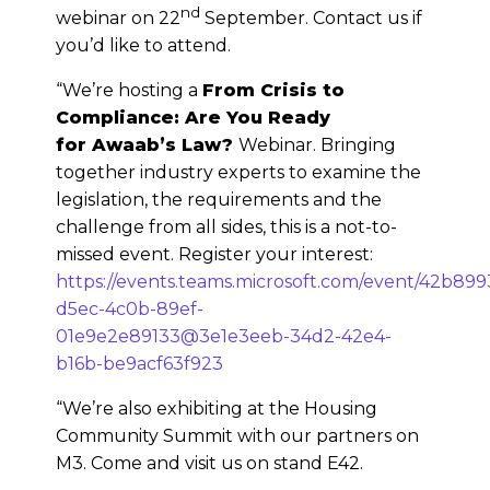
nd
webinar on 22
September. Contact us if
you’d like to attend.
“We’re hosting a
From Crisis to
Compliance: Are You Ready
for Awaab’s Law?
Webinar. Bringing
together industry experts to examine the
legislation, the requirements and the
challenge from all sides, this is a not-to-
missed event. Register your interest:
https://events.teams.microsoft.com/event/42b899
d5ec-4c0b-89ef-
01e9e2e89133@3e1e3eeb-34d2-42e4-
b16b-be9acf63f923
“We’re also exhibiting at the Housing
Community Summit with our partners on
M3. Come and visit us on stand E42.