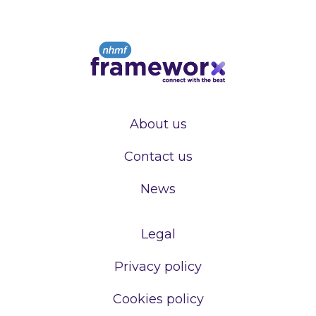
About us
Contact us
News
Legal
Privacy policy
Cookies policy