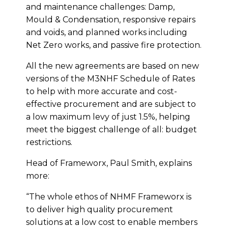
and maintenance challenges: Damp,
Mould & Condensation, responsive repairs
and voids, and planned works including
Net Zero works, and passive fire protection.
All the new agreements are based on new
versions of the M3NHF Schedule of Rates
to help with more accurate and cost-
effective procurement and are subject to
a low maximum levy of just 1.5%, helping
meet the biggest challenge of all: budget
restrictions.
Head of Frameworx, Paul Smith, explains
more:
“The whole ethos of NHMF Frameworx is
to deliver high quality procurement
solutions at a low cost to enable members