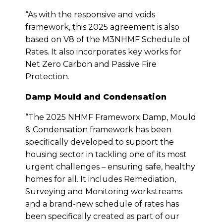
“As with the responsive and voids
framework, this 2025 agreement is also
based on V8 of the M3NHMF Schedule of
Rates. It also incorporates key works for
Net Zero Carbon and Passive Fire
Protection.
Damp Mould and Condensation
“The 2025 NHMF Frameworx Damp, Mould
& Condensation framework has been
specifically developed to support the
housing sector in tackling one of its most
urgent challenges – ensuring safe, healthy
homes for all. It includes Remediation,
Surveying and Monitoring workstreams
and a brand-new schedule of rates has
been specifically created as part of our