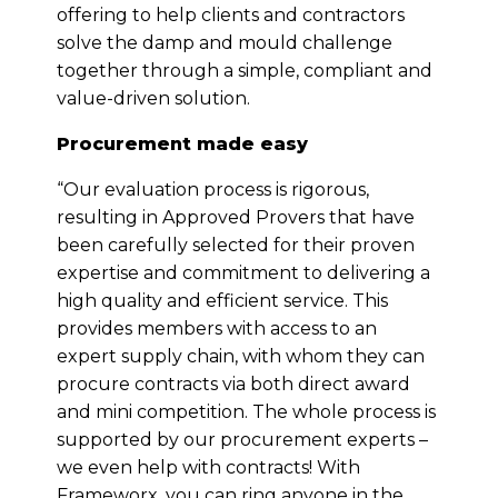
offering to help clients and contractors
solve the damp and mould challenge
together through a simple, compliant and
value-driven solution.
Procurement made easy
“Our evaluation process is rigorous,
resulting in Approved Provers that have
been carefully selected for their proven
expertise and commitment to delivering a
high quality and efficient service. This
provides members with access to an
expert supply chain, with whom they can
procure contracts via both direct award
and mini competition. The whole process is
supported by our procurement experts –
we even help with contracts! With
Frameworx, you can ring anyone in the