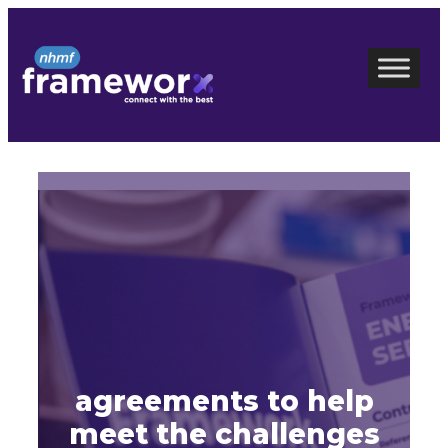
Skip
to
content
agreements to help
meet the challenges