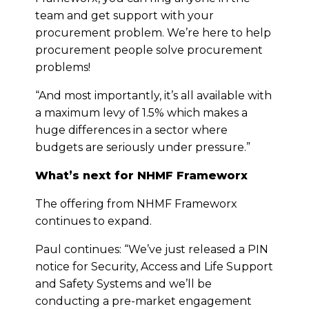
team and get support with your
procurement problem. We’re here to help
procurement people solve procurement
problems!
“And most importantly, it’s all available with
a maximum levy of 1.5% which makes a
huge differences in a sector where
budgets are seriously under pressure.”
What’s next for NHMF Frameworx
The offering from NHMF Frameworx
continues to expand.
Paul continues: “We’ve just released a PIN
notice for Security, Access and Life Support
and Safety Systems and we’ll be
conducting a pre-market engagement