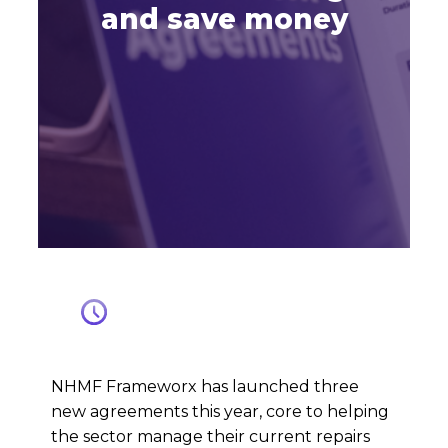
and save money
NHMF Frameworx has launched three
new agreements this year, core to helping
the sector manage their current repairs