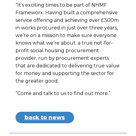
“It’s exciting times to be part of NHMF
Frameworx. Having built a comprehensive
service offering and achieving over £300m
in works procured in just over three years,
we’re on a mission to make sure everyone
knows what we’re about: a true not-for-
profit social housing procurement
provider, run by procurement experts
that are dedicated to delivering true value
for money and supporting the sector for
the greater good.
“Come and talk to us to find out more.”
back to news