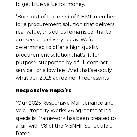
to get true value for money.
“Born out of the need of NHMF members
for a procurement solution that delivers
real value, this ethos remains central to
our service delivery today. We’re
determined to offer a high quality
procurement solution that’s fit for
purpose, supported by a full contract
service, for a low fee. And that’s exactly
what our 2025 agreement represents.
Responsive Repairs
“Our 2025 Responsive Maintenance and
Void Property Works V8 agreement is a
specialist framework has been created to
align with V8 of the M3NHF Schedule of
Rates.